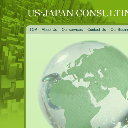
TOP
About Us
Our services
Contact Us
Our Busin