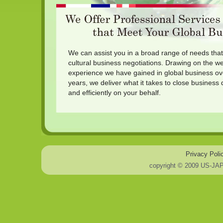
We can assist you in a broad range of needs that 
cultural business negotiations. Drawing on the w
experience we have gained in global business ov
years, we deliver what it takes to close business 
and efficiently on your behalf.
Privacy Poli
copyright © 2009 US-JA